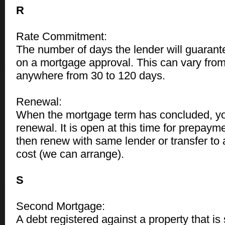
R
Rate Commitment:
The number of days the lender will guarant
on a mortgage approval. This can vary from
anywhere from 30 to 120 days.
Renewal:
When the mortgage term has concluded, yo
renewal. It is open at this time for prepayment
then renew with same lender or transfer to 
cost (we can arrange).
S
Second Mortgage:
A debt registered against a property that i