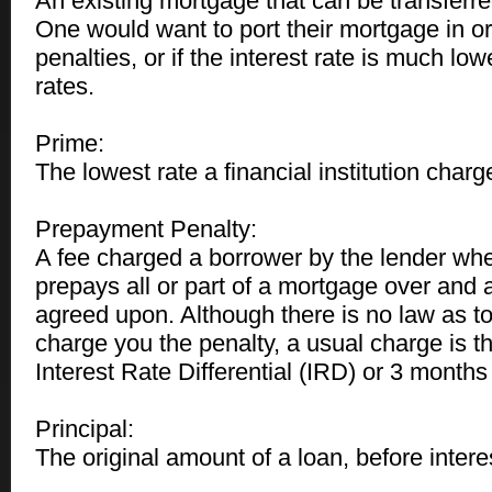
An existing mortgage that can be transferre
One would want to port their mortgage in or
penalties, or if the interest rate is much low
rates.
Prime:
The lowest rate a financial institution char
Prepayment Penalty:
A fee charged a borrower by the lender wh
prepays all or part of a mortgage over and
agreed upon. Although there is no law as t
charge you the penalty, a usual charge is th
Interest Rate Differential (IRD) or 3 months 
Principal:
The original amount of a loan, before intere