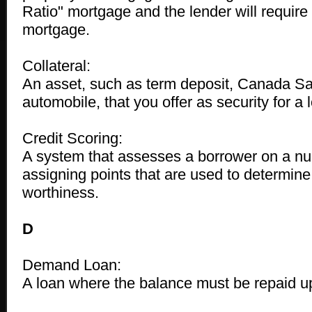
Ratio" mortgage and the lender will require 
mortgage.
Collateral:
An asset, such as term deposit, Canada Sa
automobile, that you offer as security for a 
Credit Scoring:
A system that assesses a borrower on a nu
assigning points that are used to determine
worthiness.
D
Demand Loan:
A loan where the balance must be repaid u