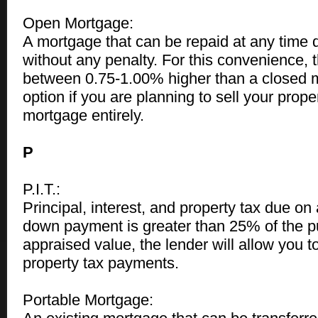
Open Mortgage:
A mortgage that can be repaid at any time 
without any penalty. For this convenience, th
between 0.75-1.00% higher than a closed 
option if you are planning to sell your prope
mortgage entirely.
P
P.I.T.:
Principal, interest, and property tax due on
down payment is greater than 25% of the p
appraised value, the lender will allow you
property tax payments.
Portable Mortgage: