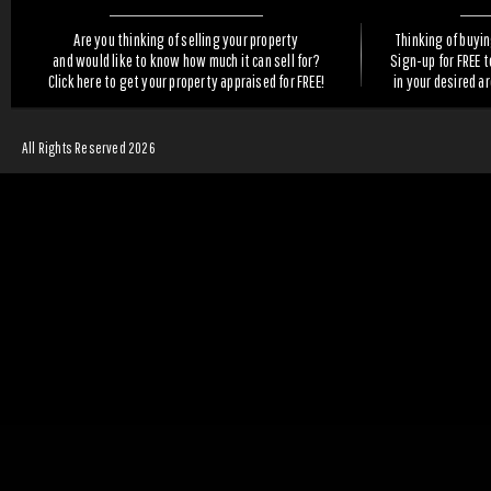
Are you thinking of selling your property
Thinking of buyi
and would like to know how much it can sell for?
Sign-up for FREE 
Click here to get your property appraised for FREE!
in your desired a
All Rights Reserved 2026