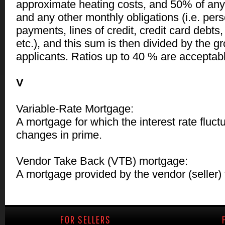
approximate heating costs, and 50% of an
and any other monthly obligations (i.e. pers
payments, lines of credit, credit card debts
etc.), and this sum is then divided by the g
applicants. Ratios up to 40 % are acceptab
V
Variable-Rate Mortgage:
A mortgage for which the interest rate fluc
changes in prime.
Vendor Take Back (VTB) mortgage:
A mortgage provided by the vendor (seller) 
FOR SELLERS