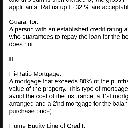
applicants. Ratios up to 32 % are acceptab
Guarantor:
A person with an established credit rating a
who guarantees to repay the loan for the bo
does not.
H
Hi-Ratio Mortgage:
A mortgage that exceeds 80% of the purcha
value of the property. This type of mortgag
avoid the cost of the insurance, a 1'st mor
arranged and a 2'nd mortgage for the balan
purchase price).
Home Equity Line of Credit: