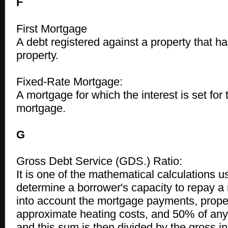
F
First Mortgage
A debt registered against a property that has 
property.
Fixed-Rate Mortgage:
A mortgage for which the interest is set for 
mortgage.
G
Gross Debt Service (GDS.) Ratio:
It is one of the mathematical calculations u
determine a borrower's capacity to repay a 
into account the mortgage payments, proper
approximate heating costs, and 50% of an
and this sum is then divided by the gross i