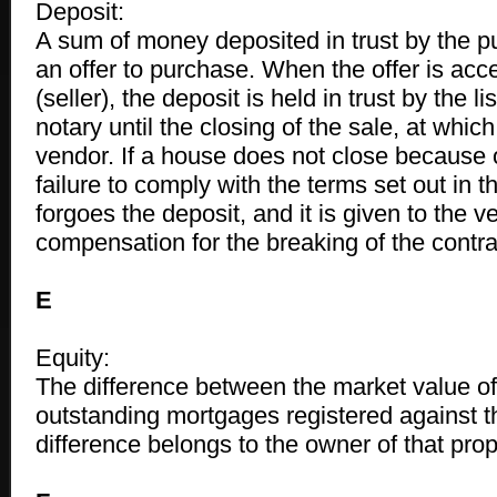
Deposit:
A sum of money deposited in trust by the 
an offer to purchase. When the offer is acc
(seller), the deposit is held in trust by the li
notary until the closing of the sale, at which 
vendor. If a house does not close because 
failure to comply with the terms set out in t
forgoes the deposit, and it is given to the 
compensation for the breaking of the contrac
E
Equity:
The difference between the market value of
outstanding mortgages registered against th
difference belongs to the owner of that prop