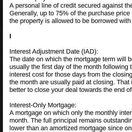
A personal line of credit secured against th
Generally, up to 75% of the purchase price 
the property is allowed to be borrowed with 
I
Interest Adjustment Date (IAD):
The date on which the mortgage term will be
usually the first day of the month following 
interest cost for those days from the closing 
the month are usually paid at closing. That 
better to close your deal towards the end o
Interest-Only Mortgage:
A mortgage on which only the monthly inter
month. The full principal remains outstand
lower than an amortized mortgage since on