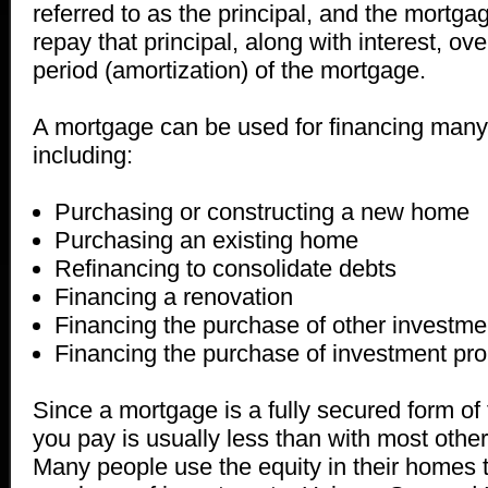
referred to as the principal, and the mortga
repay that principal, along with interest, o
period (amortization) of the mortgage.
A mortgage can be used for financing many d
including:
Purchasing or constructing a new home
Purchasing an existing home
Refinancing to consolidate debts
Financing a renovation
Financing the purchase of other investme
Financing the purchase of investment pro
Since a mortgage is a fully secured form of 
you pay is usually less than with most other
Many people use the equity in their homes t