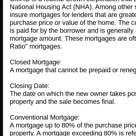
National Housing Act (NHA). Among other s
insure mortgages for lenders that are great
purchase price or value of the home. The co
is paid for by the borrower and is generally
mortgage amount. These mortgages are ofte
Ratio" mortgages.
Closed Mortgage:
A mortgage that cannot be prepaid or reneg
Closing Date:
The date on which the new owner takes pos
property and the sale becomes final.
Conventional Mortgage:
A mortgage up to 80% of the purchase price
property. A mortgage exceeding 80% is refer