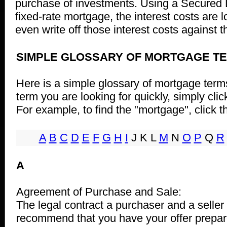
purchase of investments. Using a Secured Li
fixed-rate mortgage, the interest costs are 
even write off those interest costs against 
SIMPLE GLOSSARY OF MORTGAGE T
Here is a simple glossary of mortgage terms
term you are looking for quickly, simply clic
For example, to find the "mortgage", click th
A
B
C
D
E
F
G
H
I
J K L
M
N
O
P
Q
R
A
Agreement of Purchase and Sale:
The legal contract a purchaser and a seller
recommend that you have your offer prepar