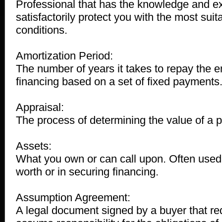
Professional that has the knowledge and e
satisfactorily protect you with the most sui
conditions.
Amortization Period:
The number of years it takes to repay the e
financing based on a set of fixed payments
Appraisal:
The process of determining the value of a p
Assets:
What you own or can call upon. Often used 
worth or in securing financing.
Assumption Agreement:
A legal document signed by a buyer that re