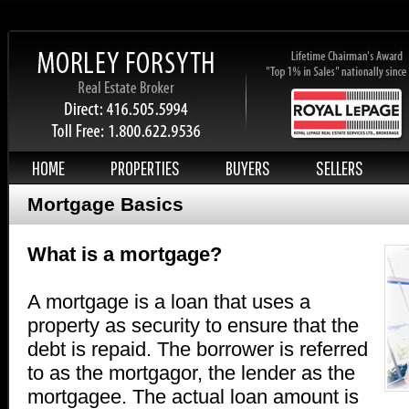
HOME
PROPERTIES
BUYERS
SELLERS
Mortgage Basics
What is a mortgage?
A mortgage is a loan that uses a
property as security to ensure that the
debt is repaid. The borrower is referred
to as the mortgagor, the lender as the
mortgagee. The actual loan amount is