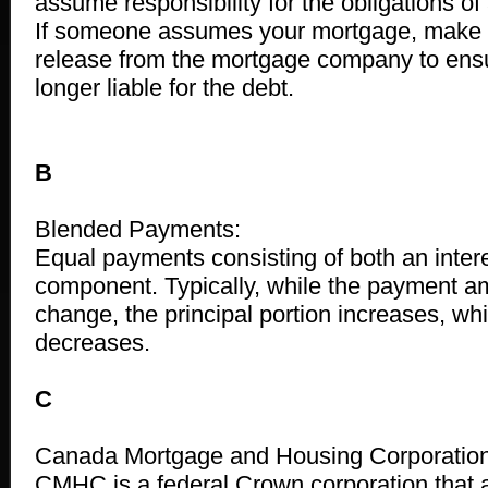
assume responsibility for the obligations of
If someone assumes your mortgage, make s
release from the mortgage company to ensu
longer liable for the debt.
B
Blended Payments:
Equal payments consisting of both an intere
component. Typically, while the payment a
change, the principal portion increases, whil
decreases.
C
Canada Mortgage and Housing Corporatio
CMHC is a federal Crown corporation that 