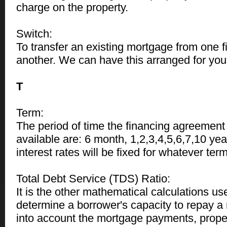
charge on the property.
Switch:
To transfer an existing mortgage from one fin
another. We can have this arranged for you 
T
Term:
The period of time the financing agreement
available are: 6 month, 1,2,3,4,5,6,7,10 yea
interest rates will be fixed for whatever te
Total Debt Service (TDS) Ratio:
It is the other mathematical calculations us
determine a borrower's capacity to repay a 
into account the mortgage payments, proper