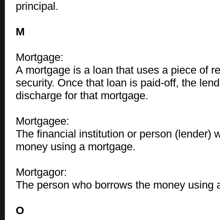
principal.
M
Mortgage:
A mortgage is a loan that uses a piece of re
security. Once that loan is paid-off, the len
discharge for that mortgage.
Mortgagee:
The financial institution or person (lender) 
money using a mortgage.
Mortgagor:
The person who borrows the money using 
O